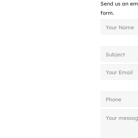
Send us an em
form.