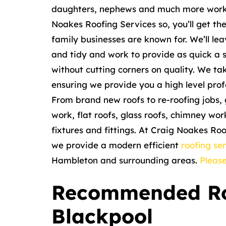
daughters, nephews and much more worki
Noakes Roofing Services so, you’ll get th
family businesses are known for. We’ll le
and tidy and work to provide as quick a s
without cutting corners on quality. We ta
ensuring we provide you a high level profe
From brand new roofs to re-roofing jobs, 
work, flat roofs, glass roofs, chimney wo
fixtures and fittings. At Craig Noakes Ro
we provide a modern efficient
roofing se
Hambleton and surrounding areas.
Please
Recommended Ro
Blackpool