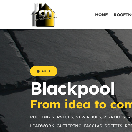
HOME
ROOFIN
AREA
Blackpool
From idea to com
ROOFING SERVICES, NEW ROOFS, RE-ROOFS, RO
LEADWORK, GUTTERING, FASCIAS, SOFFITS, R