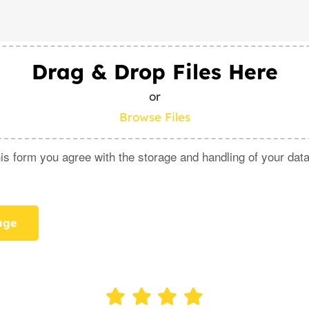
Drag & Drop Files Here
or
Browse Files
is form you agree with the storage and handling of your data