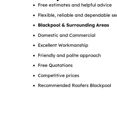
Free estimates and helpful advice
Flexible, reliable and dependable se
Blackpool & Surrounding Areas
Domestic and Commercial
Excellent Workmanship
Friendly and polite approach
Free Quotations
Competitive prices
Recommended Roofers Blackpool