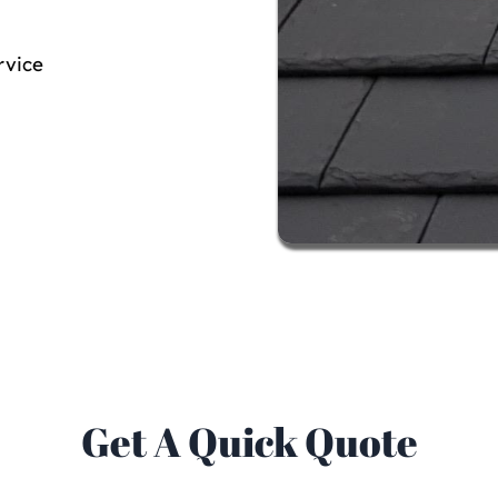
rvice
Get A Quick Quote