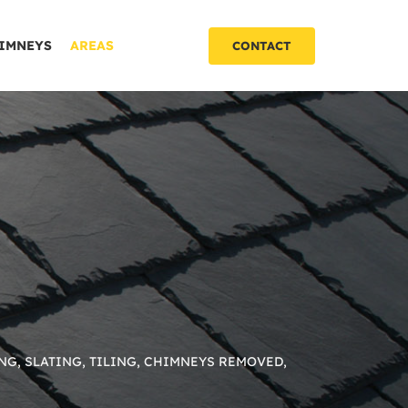
IMNEYS
AREAS
CONTACT
NG, SLATING, TILING, CHIMNEYS REMOVED,