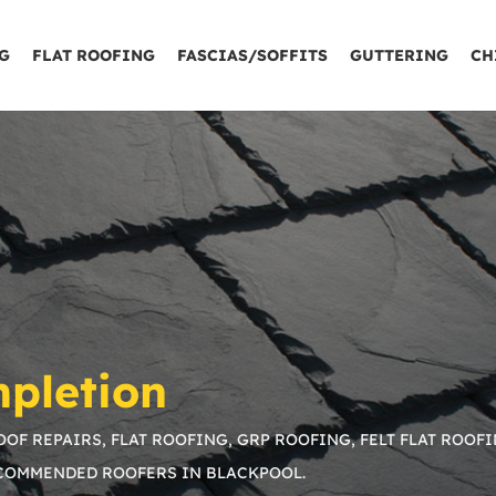
G
FLAT ROOFING
FASCIAS/SOFFITS
GUTTERING
CH
pletion
OF REPAIRS, FLAT ROOFING, GRP ROOFING, FELT FLAT ROOFI
ECOMMENDED ROOFERS IN BLACKPOOL.