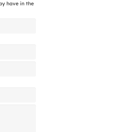
ay have in the