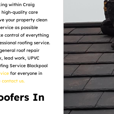
ng within Craig
e high-quality care
ave your property clean
ervice as possible
ke control of everything
ssional roofing service.
general roof repair
rk, lead work, UPVC
ofing Service Blackpool
rvice
for everyone in
 contact us.
ofers In