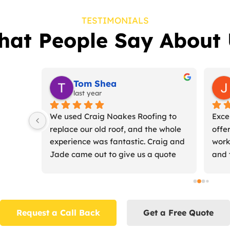
TESTIMONIALS
hat People Say About 
er
Chris McMahon (Dadmin2)
2 years ago
Craig and Jade 
Craig and Jade are fantastic roofers 
quoted for the 
who re-roofed our 100 year old slate 
e us a start date 
roof, fitted two new skylights and 
carried out the 
installed new fascias, soffits, 
nt and 
guttering and downpipes.From their 
rd..I would 
first visit they were friendly and 
.
offered helpful expert advice about 
what could be done/needed to be 
Request a Call Back
Get a Free Quote
done, but weren't pushy trying to get 
us to do more than we wanted. It 