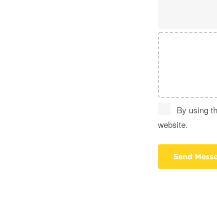
By using th
website.