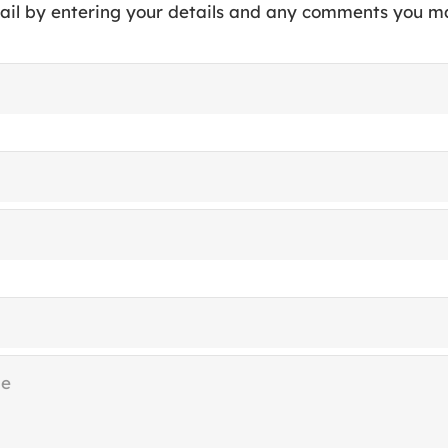
ail by entering your details and any comments you m