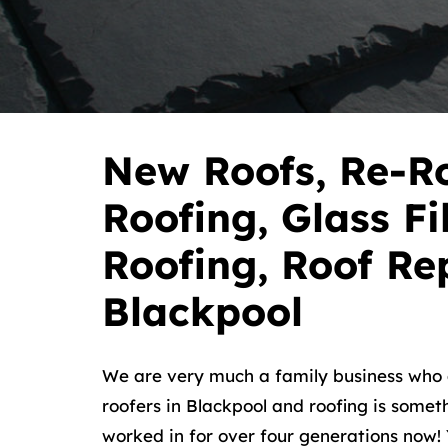
New Roofs, Re-Ro
Roofing, Glass Fi
Roofing, Roof Rep
Blackpool
We are very much a family business wh
roofers in Blackpool and roofing is somet
worked in for over four generations now! Y