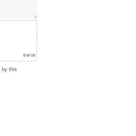
0
of 10
 by this