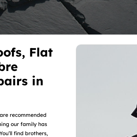
ofs, Flat
bre
airs in
o are recommended
hing our family has
ou’ll find brothers,